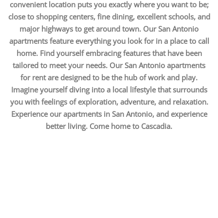
convenient location puts you exactly where you want to be;
close to shopping centers, fine dining, excellent schools, and
major highways to get around town. Our San Antonio
apartments feature everything you look for in a place to call
home. Find yourself embracing features that have been
tailored to meet your needs. Our San Antonio apartments
for rent are designed to be the hub of work and play.
Imagine yourself diving into a local lifestyle that surrounds
you with feelings of exploration, adventure, and relaxation.
Experience our apartments in San Antonio, and experience
better living. Come home to Cascadia.