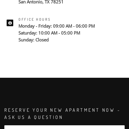
San Antonio, TX 78251
OFFICE HOURS
Monday - Friday: 09:00 AM - 06:00 PM
Saturday: 10:00 AM - 05:00 PM
Sunday: Closed
RESERVE YOUR NEW APARTMENT NOW -
ASK US A QUESTION