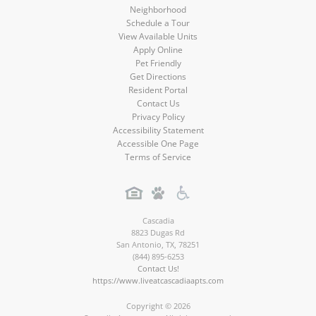
Neighborhood
Schedule a Tour
View Available Units
Apply Online
Pet Friendly
Get Directions
Resident Portal
Contact Us
Privacy Policy
Accessibility Statement
Accessible One Page
Terms of Service
Cascadia
8823 Dugas Rd
San Antonio
,
TX
,
78251
(844) 895-6253
Contact Us!
https://www.liveatcascadiaapts.com
Copyright © 2026