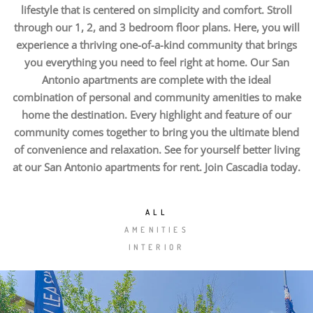
lifestyle that is centered on simplicity and comfort. Stroll
through our 1, 2, and 3 bedroom floor plans. Here, you will
experience a thriving one-of-a-kind community that brings
you everything you need to feel right at home. Our San
Antonio apartments are complete with the ideal
combination of personal and community amenities to make
home the destination. Every highlight and feature of our
community comes together to bring you the ultimate blend
of convenience and relaxation. See for yourself better living
at our San Antonio apartments for rent. Join Cascadia today.
ALL
AMENITIES
INTERIOR