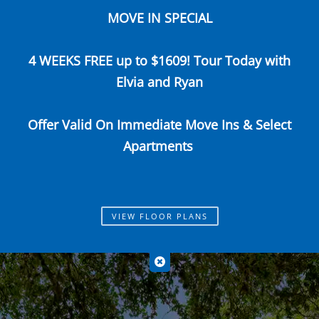
MOVE IN SPECIAL
Call Us
Map It
Es
Apply Now
4 WEEKS FREE up to $1609! Tour Today with
Elvia and Ryan
Offer Valid On Immediate Move Ins & Select
Apartments
VIEW FLOOR PLANS