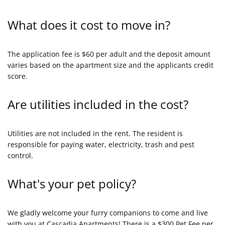
What does it cost to move in?
The application fee is $60 per adult and the deposit amount
varies based on the apartment size and the applicants credit
score.
Are utilities included in the cost?
Utilities are not included in the rent. The resident is
responsible for paying water, electricity, trash and pest
control.
What's your pet policy?
We gladly welcome your furry companions to come and live
with you at Cascadia Apartments! There is a $300 Pet Fee per