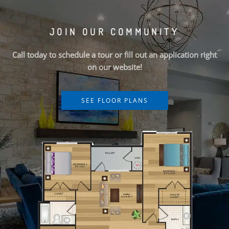
JOIN OUR COMMUNITY
Call today to schedule a tour or fill out an application right
on our website!
SEE FLOOR PLANS