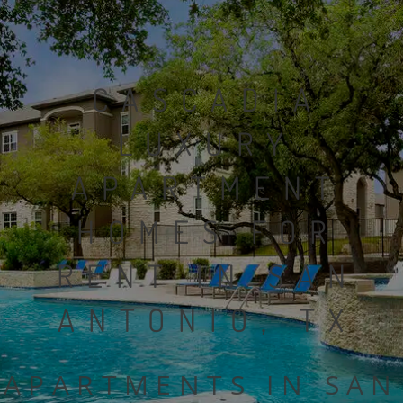
CASCADIA
LUXURY
APARTMENT
HOMES FOR
RENT IN SAN
ANTONIO, TX
APARTMENTS IN SAN