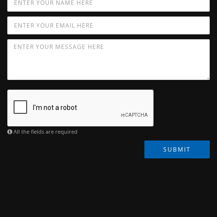
All the fields are required
SUBMIT