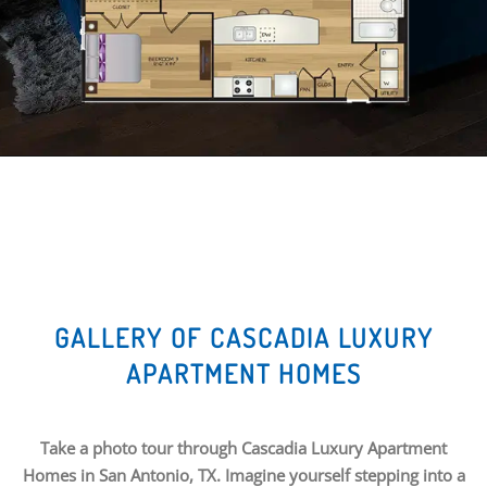
GALLERY OF CASCADIA LUXURY
APARTMENT HOMES
Take a photo tour through Cascadia Luxury Apartment
Homes in San Antonio, TX. Imagine yourself stepping into a