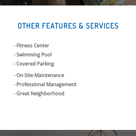
OTHER FEATURES & SERVICES
Fitness Center
Swimming Pool
Covered Parking
On-Site Maintenance
Professional Management
Great Neighborhood