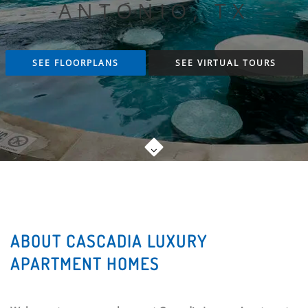
ANTONIO, TX
SEE FLOORPLANS
SEE VIRTUAL TOURS
ABOUT CASCADIA LUXURY
APARTMENT HOMES