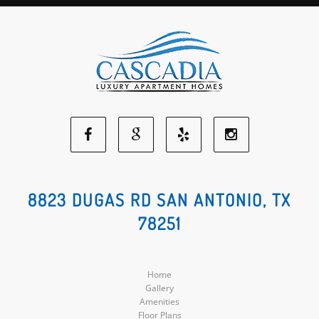
Facebook
Google
Yelp
Instagram
Social
Social
Social
Social
8823 DUGAS RD SAN ANTONIO, TX
78251
Media
Media
Media
Media
Home
Gallery
Amenities
Floor Plans