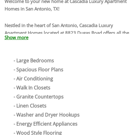
Welcome to your new home at
Cascadia Luxury Apartment
Homes
in
San Antonio
,
TX
!
Nestled in the heart of San Antonio, Cascadia Luxury
Apartment Homes located at 8823 Dugas Road offers all the
Show more
rewards and comforts of high-class living. Our 78251
apartments are located near several major freeways,
granting you access to nearby attractions, and
Large Bedrooms
entertainment. Enjoy having close proximity to the San
Spacious Floor Plans
Antonio Riverwalk, SeaWorld San Antonio, San Antonio
Aquarium, and more. Grab a delicious bite to eat from one
Air Conditioning
of our local restaurants such as Takikos, Bubba’s 33, BJ’s
Walk In Closets
Restaurant, or 54th Street & Grill. Dive into a lifestyle that is
Granite Countertops
full of ongoing feelings of exploration, adventure, and
Linen Closets
relaxation. You will fall in love with the thriving
Washer and Dryer Hookups
neighborhood that surrounds our apartments for rent in San
Antonio.
Energy Efficient Appliances
Wood Style Flooring