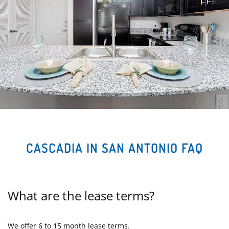
CASCADIA IN SAN ANTONIO FAQ
What are the lease terms?
We offer 6 to 15 month lease terms.