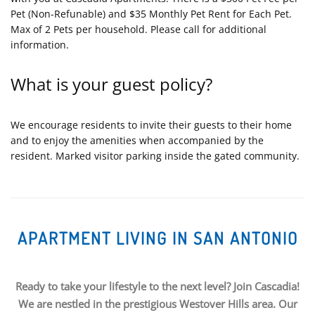
Pet (Non-Refunable) and $35 Monthly Pet Rent for Each Pet.
Max of 2 Pets per household. Please call for additional
information.
What is your guest policy?
We encourage residents to invite their guests to their home
and to enjoy the amenities when accompanied by the
resident. Marked visitor parking inside the gated community.
APARTMENT LIVING IN SAN ANTONIO
Ready to take your lifestyle to the next level? Join Cascadia!
We are nestled in the prestigious Westover Hills area. Our