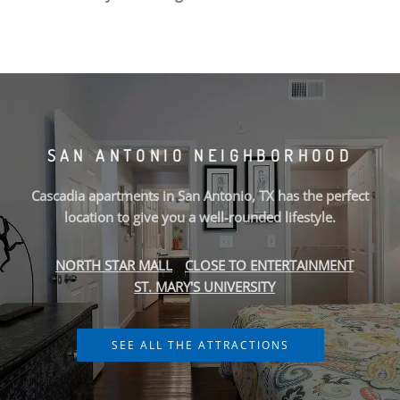
We offer
pet friendly
,
1 Bedroom, 2 Bedroom, and 3
Bedroom
apartments that are just minutes from
San
Antonio's
finest shopping and dining, you get the benefits of
city living, combined with comforting
amenities
. Our
spacious floor plans include large bedrooms, walk-in closets,
energy-efficient appliances, and more. Within our
community, you’ll find a fitness center, swimming pool,
SAN ANTONIO NEIGHBORHOOD
sundeck, coffee lounge, and beyond. Whether it be a
relaxing night of beautiful San Antonio views or a night out
Cascadia apartments in San Antonio, TX has the perfect
on the town,
Cascadia Luxury Apartment Homes
gives you
location to give you a well-rounded lifestyle.
the
neighborhood
you’re looking for at the price you want.
NORTH STAR MALL
CLOSE TO ENTERTAINMENT
Contact Cascadia Luxury Apartment Homes or Schedule a
ST. MARY'S UNIVERSITY
Tour today!
SEE ALL THE ATTRACTIONS