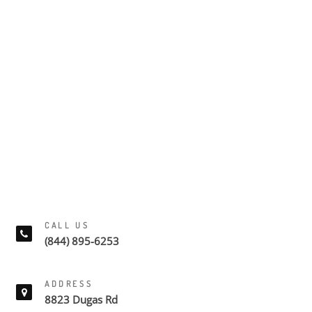
CALL US
(844) 895-6253
ADDRESS
8823 Dugas Rd