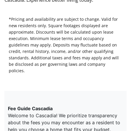
Cascadia. Experience better living today.
*Pricing and availability are subject to change. Valid for
new residents only. Square footages displayed are
approximate. Discounts will be calculated upon lease
execution. Minimum lease terms and occupancy
guidelines may apply. Deposits may fluctuate based on
credit, rental history, income, and/or other qualifying
standards. Additional taxes and fees may apply and will
be disclosed as per governing laws and company
policies.