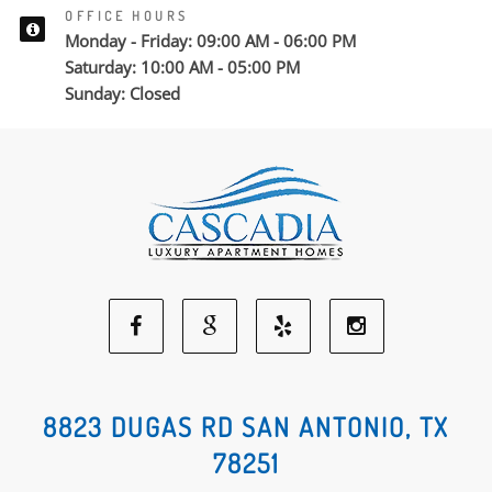
OFFICE HOURS
Monday - Friday: 09:00 AM - 06:00 PM
Saturday: 10:00 AM - 05:00 PM
Sunday: Closed
Facebook
Google
Yelp
Instagram
Social
Social
Social
Social
8823 DUGAS RD SAN ANTONIO, TX
78251
Media
Media
Media
Media