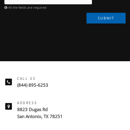
All the fields are required
SUBMIT
CALL US
(844) 895-6253
ADDRESS
8823 Dugas Rd
San Antonio, TX 78251