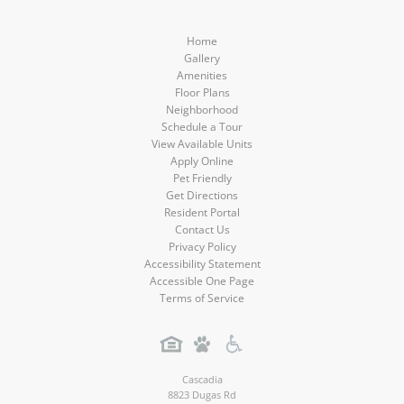
Home
Gallery
Amenities
Floor Plans
Neighborhood
Schedule a Tour
View Available Units
Apply Online
Pet Friendly
Get Directions
Resident Portal
Contact Us
Privacy Policy
Accessibility Statement
Accessible One Page
Terms of Service
Cascadia
8823 Dugas Rd