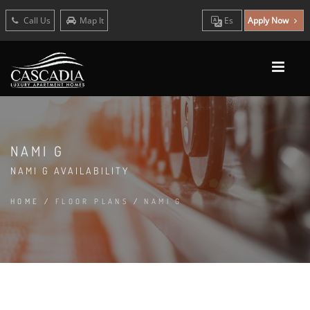
Call Us
Map It
Es
Apply Now
NAMI G
NAMI G AVAILABILITY
HOME
/
FLOOR PLANS
/
NAMI G