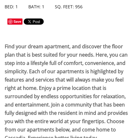
BED: 1
BATH: 1
SQ. FEET: 956
Save
Find your dream apartment, and discover the floor
plan that is best suited for your needs. Here, you can
step into a lifestyle full of comfort, convenience, and
simplicity. Each of our apartments is highlighted by
features and services that will always make you feel
right at home. Enjoy a prime location that is
surrounded by endless opportunities for relaxation,
and entertainment. Join a community that has been
fully designed with the resident in mind and provides
you with the entire world at your fingertips. Choose
from our apartments below, and come home to