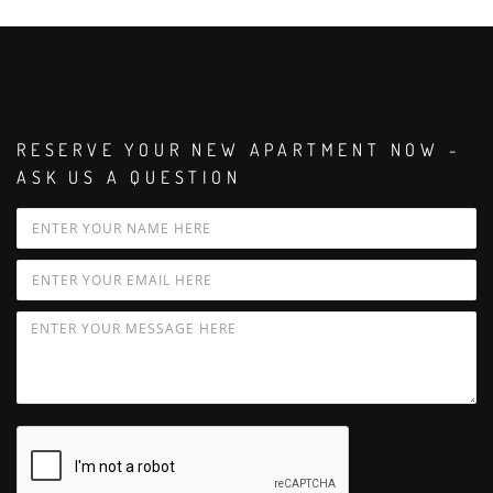
RESERVE YOUR NEW APARTMENT NOW -
ASK US A QUESTION