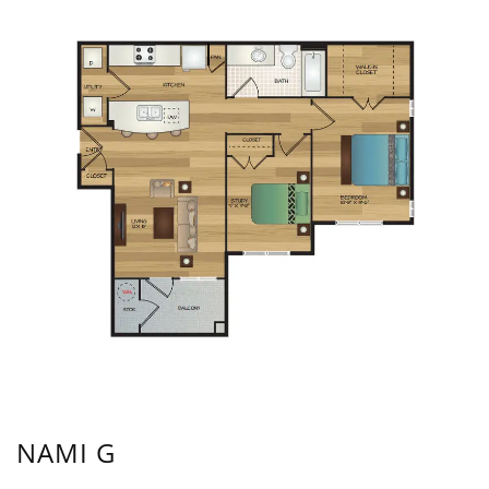
NAMI G