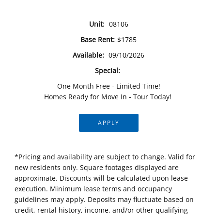
Unit:
08106
Base Rent:
$1785
Available:
09/10/2026
Special:
One Month Free - Limited Time!
Homes Ready for Move In - Tour Today!
APPLY
*Pricing and availability are subject to change. Valid for
new residents only. Square footages displayed are
approximate. Discounts will be calculated upon lease
execution. Minimum lease terms and occupancy
guidelines may apply. Deposits may fluctuate based on
credit, rental history, income, and/or other qualifying