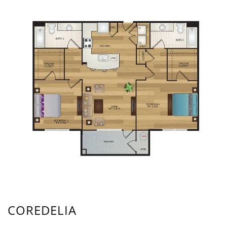
COREDELIA