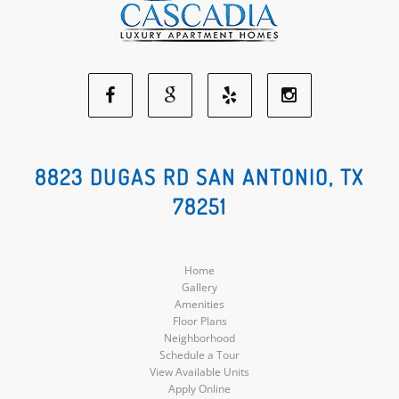
Facebook
Google
Yelp
Instagram
Social
Social
Social
Social
8823 DUGAS RD SAN ANTONIO, TX
78251
Media
Media
Media
Media
Home
Gallery
Amenities
Floor Plans
Neighborhood
Schedule a Tour
View Available Units
Apply Online