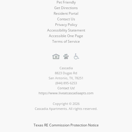
Pet Friendly
Get Directions
Resident Portal
Contact Us
Privacy Policy
Accessibility Statement
Accessible One Page
Terms of Service
Cascadia
8823 Dugas Rd
San Antonio
,
TX
,
78251
(844) 895-6253
Contact Us!
https://www.liveatcascadiaapts.com
Copyright © 2026
Cascadia Apartments. All rights reserved.
Texas RE Commission Protection Notice