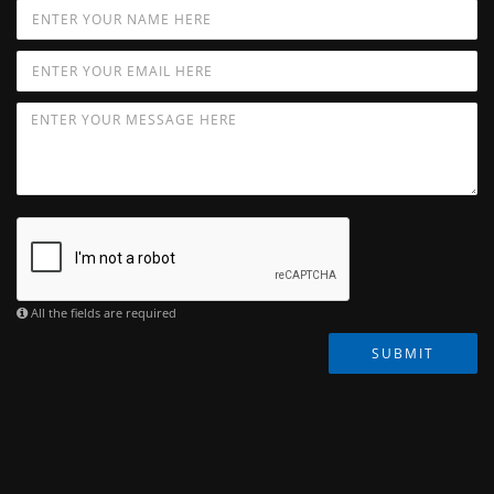
All the fields are required
SUBMIT