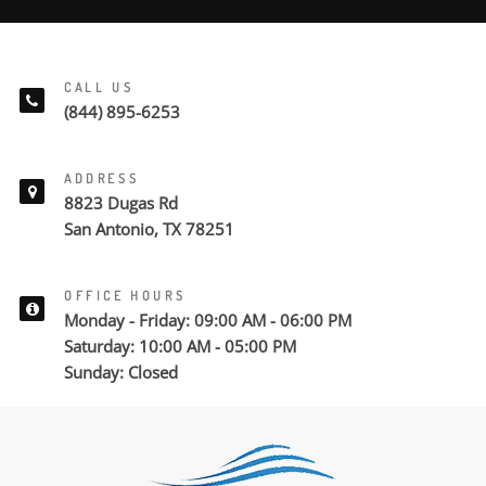
CALL US
(844) 895-6253
ADDRESS
8823 Dugas Rd
San Antonio, TX 78251
OFFICE HOURS
Monday - Friday: 09:00 AM - 06:00 PM
Saturday: 10:00 AM - 05:00 PM
Sunday: Closed