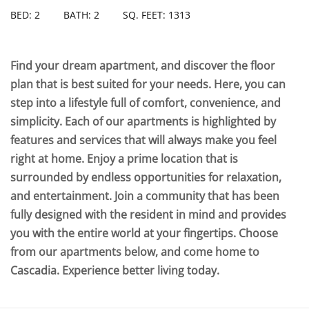
BED: 2
BATH: 2
SQ. FEET: 1313
Find your dream apartment, and discover the floor
plan that is best suited for your needs. Here, you can
step into a lifestyle full of comfort, convenience, and
simplicity. Each of our apartments is highlighted by
features and services that will always make you feel
right at home. Enjoy a prime location that is
surrounded by endless opportunities for relaxation,
and entertainment. Join a community that has been
fully designed with the resident in mind and provides
you with the entire world at your fingertips. Choose
from our apartments below, and come home to
Cascadia. Experience better living today.