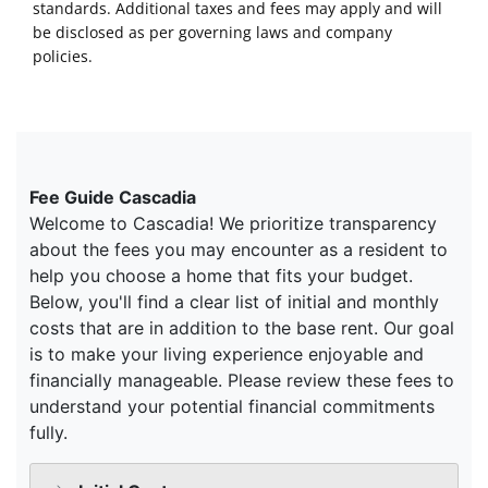
standards. Additional taxes and fees may apply and will
be disclosed as per governing laws and company
policies.