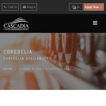
Call Us
Map It
Es
Apply Now
COREDELIA
COREDELIA AVAILABILITY
HOME
/
FLOOR PLANS
/
COREDELIA