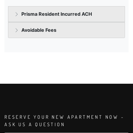
RESERVE YOUR NEW APARTMENT NOW -
ASK US A QUESTION