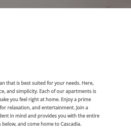
n that is best suited for your needs. Here,
nce, and simplicity. Each of our apartments is
make you feel right at home. Enjoy a prime
for relaxation, and entertainment. Join a
dent in mind and provides you with the entire
ts below, and come home to Cascadia.