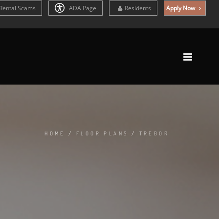
Rental Scams
ADA Page
Residents
Apply Now
HOME
/
FLOOR PLANS
/
TREBOR