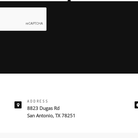
ADDRESS
8823 Dugas Rd
San Antonio, TX 78251