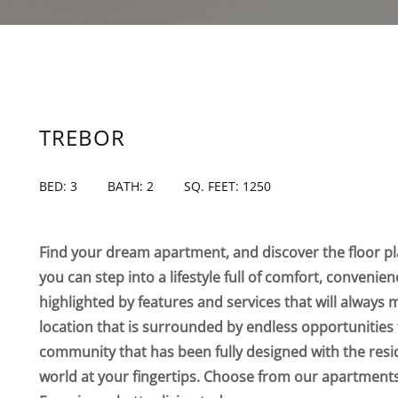
TREBOR
BED: 3
BATH: 2
SQ. FEET: 1250
Find your dream apartment, and discover the floor pla
you can step into a lifestyle full of comfort, convenie
highlighted by features and services that will always 
location that is surrounded by endless opportunities 
community that has been fully designed with the resi
world at your fingertips. Choose from our apartmen