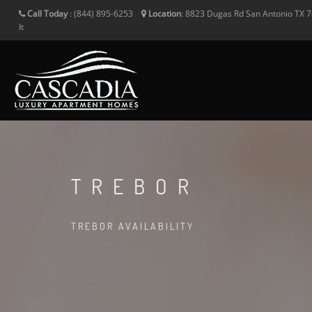
Call Today
:
(844) 895-6253
Location
:
8823 Dugas Rd
San Antonio
TX
7
It
TREBOR
TREBOR AVAILABILITY