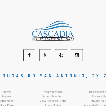
Facebook
Google
Yelp
Instagram
Social
Social
Social
Social
 DUGAS RD SAN ANTONIO, TX 
Media
Media
Media
Media
Home
Neighborhood
Resident Por
Gallery
Schedule a Tour
Contact U
Amenities
View Available Units
Privacy Poli
Floor Plans
Apply Online
Accessibility St