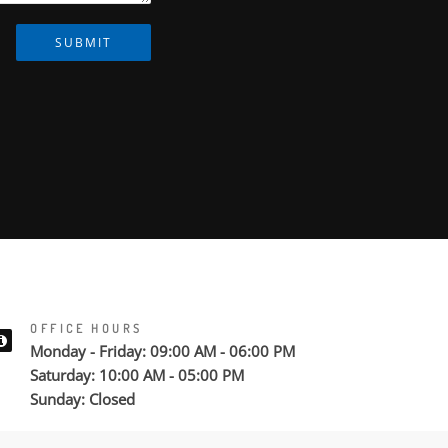
SUBMIT
OFFICE HOURS
Monday - Friday: 09:00 AM - 06:00 PM
Saturday: 10:00 AM - 05:00 PM
Sunday: Closed