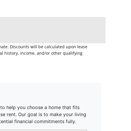
mate. Discounts will be calculated upon lease
 history, income, and/or other qualifying