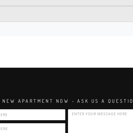
 NEW APARTMENT NOW - ASK US A QUESTI