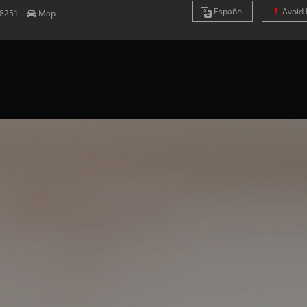
Es
pañol
Avoid 
8251
Map