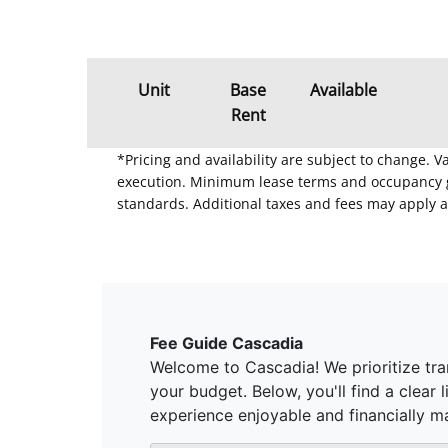
Unit
Base
Available
Rent
*Pricing and availability are subject to change. 
execution. Minimum lease terms and occupancy gui
standards. Additional taxes and fees may apply a