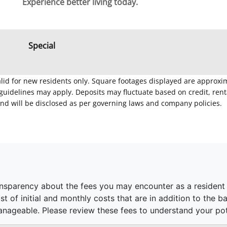
Experience better living today.
Special
Valid for new residents only. Square footages displayed are approxi
delines may apply. Deposits may fluctuate based on credit, rental
nd will be disclosed as per governing laws and company policies.