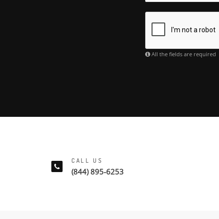
All the fields are required
CALL US
(844) 895-6253