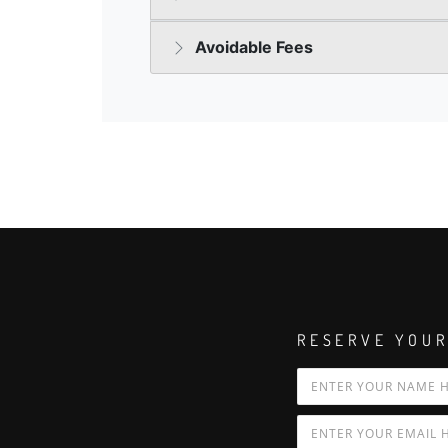
RESERVE YOUR